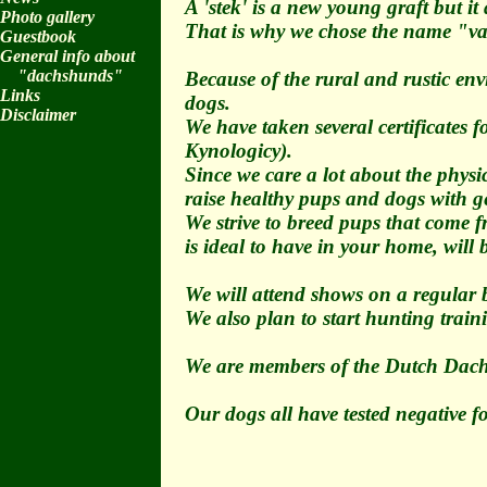
A 'stek' is a new young graft but i
Photo gallery
That is why we chose the name "va
Guestbook
General info about
"dachshunds"
Because of the rural and rustic env
Links
dogs.
Disclaimer
We have taken several certificates
Kynologicy).
Since we care a lot about the phys
raise healthy pups and dogs with ge
We strive to breed pups that come f
is ideal to have in your home, will
We will attend shows on a regular b
We also plan to start hunting train
We are members of the Dutch Dach
Our dogs all have tested negative 