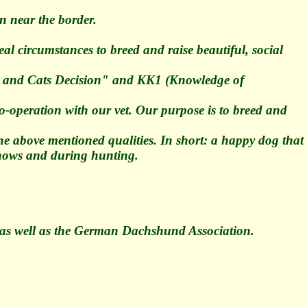
n near the border.
al circumstances to breed and raise beautiful, social
Dogs and Cats Decision" and KK1 (Knowledge of
o-operation with our vet. Our purpose is to breed and
the above mentioned qualities. In short: a happy dog that
 shows and during hunting.
as well as the German Dachshund Association.