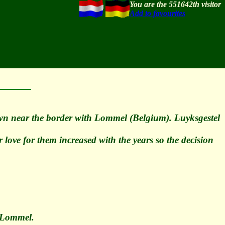
You are the 551642th visitor
Add to favourites
own near the border with Lommel (Belgium). Luyksgestel
love for them increased with the years so the decision
n Lommel.