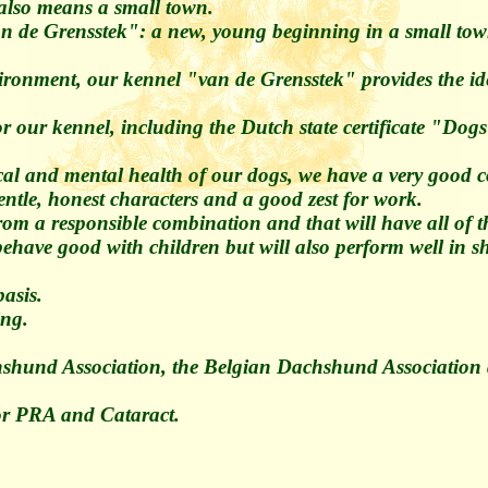
t also means a small town.
n de Grensstek": a new, young beginning in a small tow
ironment, our kennel "van de Grensstek" provides the ide
 for our kennel, including the Dutch state certificate "
ical and mental health of our dogs, we have a very good c
ntle, honest characters and a good zest for work.
rom a responsible combination and that will have all of 
 behave good with children but will also perform well in
asis.
ing.
shund Association, the Belgian Dachshund Association 
for PRA and Cataract.