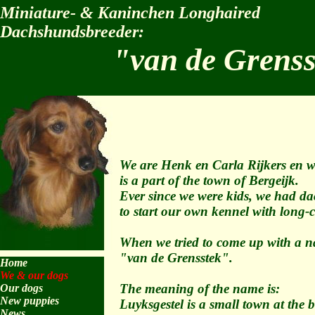
Miniature- & Kaninchen Longhaired
Dachshundsbreeder:
"van de Grens
We are Henk en Carla Rijkers en we
is a part of the town of Bergeijk.
Ever since we were kids, we had dac
to start our own kennel with long
When we tried to come up with a n
"van de Grensstek".
Home
We & our dogs
The meaning of the name is:
Our dogs
New puppies
Luyksgestel is a small town at the
News