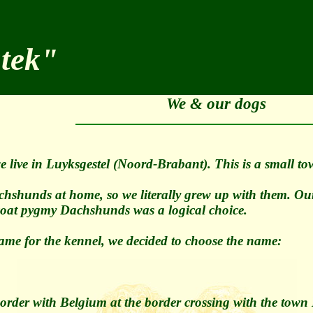
stek"
We & our dogs
 live in Luyksgestel (Noord-Brabant). This is a small t
hshunds at home, so we literally grew up with them. Our 
-coat pygmy Dachshunds was a logical choice.
ame for the kennel, we decided to choose the name:
 border with Belgium at the border crossing with the tow